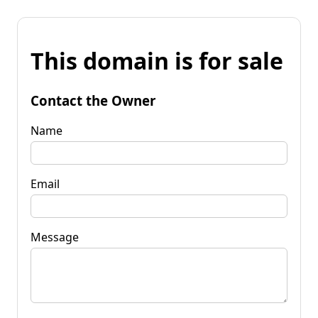
This domain is for sale
Contact the Owner
Name
Email
Message