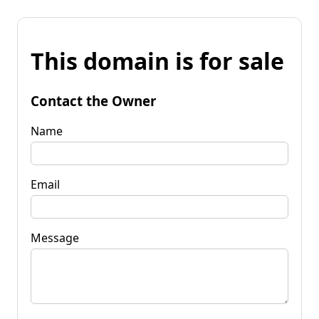
This domain is for sale
Contact the Owner
Name
Email
Message