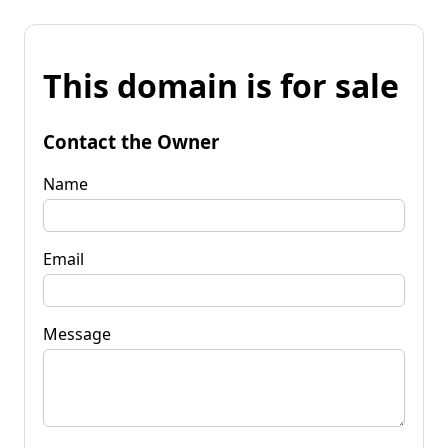
This domain is for sale
Contact the Owner
Name
Email
Message