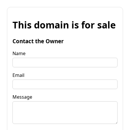
This domain is for sale
Contact the Owner
Name
Email
Message