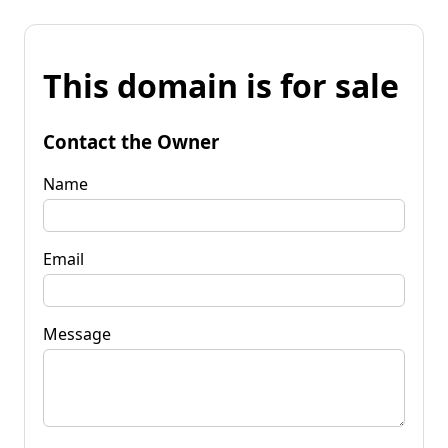
This domain is for sale
Contact the Owner
Name
Email
Message