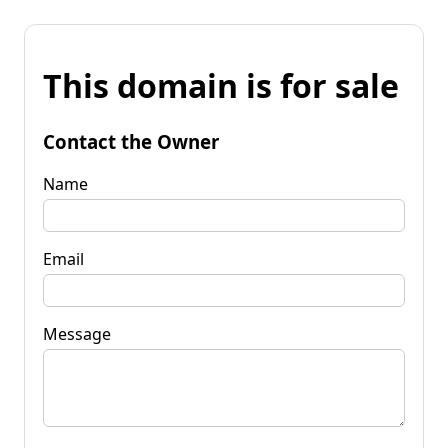
This domain is for sale
Contact the Owner
Name
Email
Message