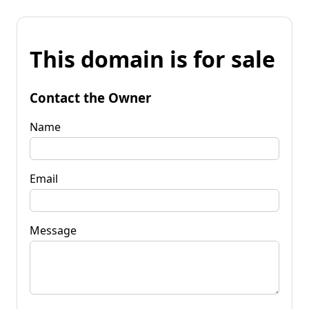
This domain is for sale
Contact the Owner
Name
Email
Message