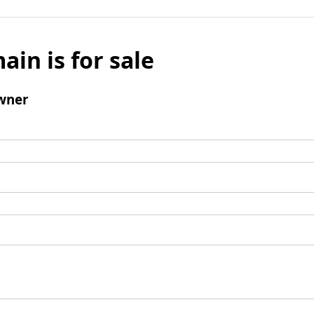
ain is for sale
wner