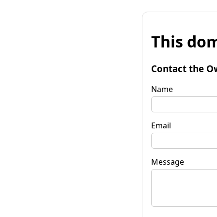
This dom
Contact the O
Name
Email
Message