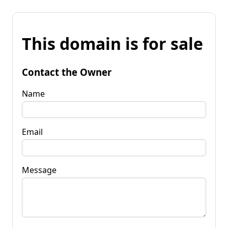
This domain is for sale
Contact the Owner
Name
Email
Message