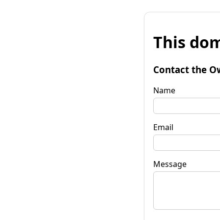
This dom
Contact the O
Name
Email
Message