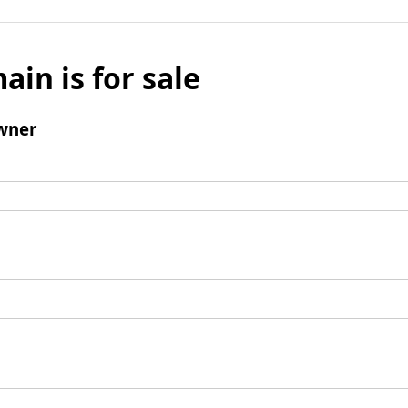
ain is for sale
wner