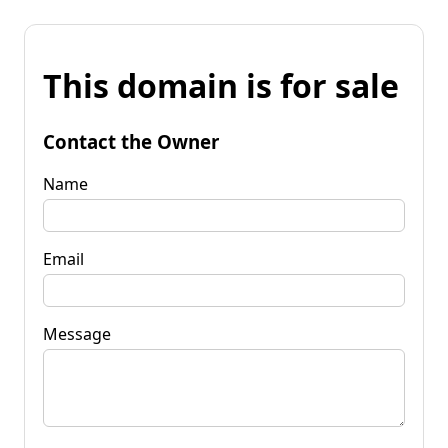
This domain is for sale
Contact the Owner
Name
Email
Message