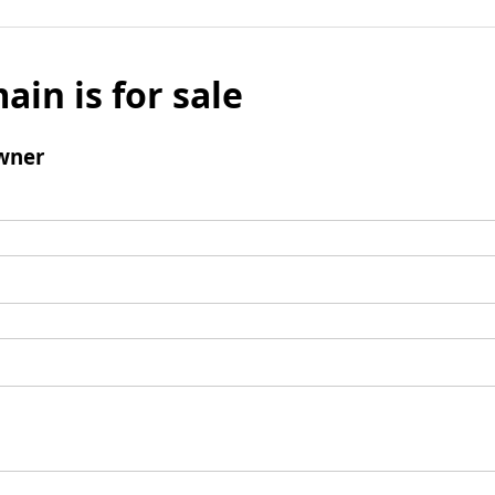
ain is for sale
wner