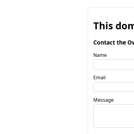
This dom
Contact the O
Name
Email
Message