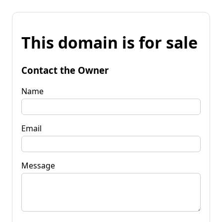
This domain is for sale
Contact the Owner
Name
Email
Message