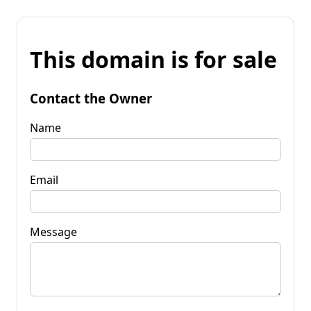
This domain is for sale
Contact the Owner
Name
Email
Message