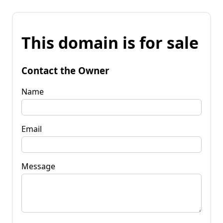
This domain is for sale
Contact the Owner
Name
Email
Message