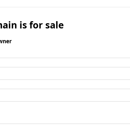
ain is for sale
wner