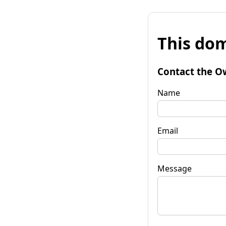
This dom
Contact the O
Name
Email
Message