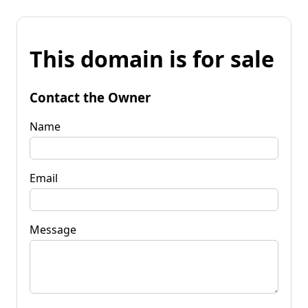
This domain is for sale
Contact the Owner
Name
Email
Message