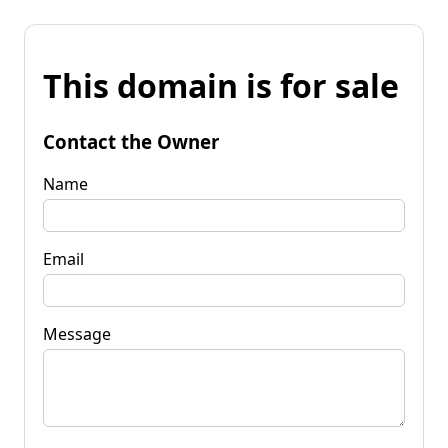
This domain is for sale
Contact the Owner
Name
Email
Message