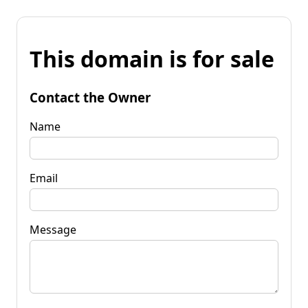
This domain is for sale
Contact the Owner
Name
Email
Message