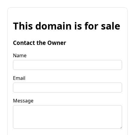
This domain is for sale
Contact the Owner
Name
Email
Message