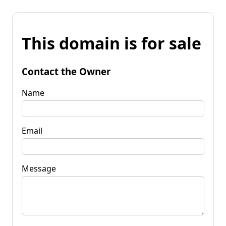
This domain is for sale
Contact the Owner
Name
Email
Message